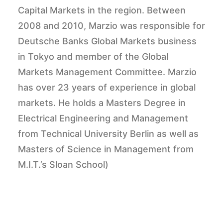
Capital Markets in the region. Between
2008 and 2010, Marzio was responsible for
Deutsche Banks Global Markets business
in Tokyo and member of the Global
Markets Management Committee. Marzio
has over 23 years of experience in global
markets. He holds a Masters Degree in
Electrical Engineering and Management
from Technical University Berlin as well as
Masters of Science in Management from
M.I.T.’s Sloan School)