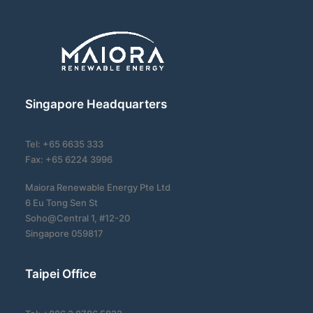
Singapore Headquarters
Tel: +65 6635 333
Fax: +65 6224 3996
Maiora Renewable Energy Pte Ltd
6 Eu Tong Sen St
Soho@Central 1, #12-20
Singapore 059817
Taipei Office