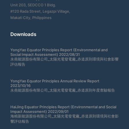
Unit 203, SEDCCO 1 Bldg.
#120 Rada Street, Legazpi Village,
Makati City, Philippines
Downloads
YongYao Equator Principles Report (Environmental and
Social Impact Assessment) 2022/08/31
永堯能源股份有限公司_太陽光電發電廠_赤道原則環境與社會影響
評估報告
YongYao Equator Principles Annual Review Report
2023/10/16
永堯能源股份有限公司_太陽光電發電廠_赤道原則年度查驗報告
HaiJing Equator Principles Report (Environmental and Social
Impact Assessment) 2022/09/01
海精新能源股份有限公司_太陽光電發電廠_赤道原則環境與社會影
響評估報告