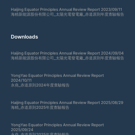
Haijing Equator Principles Annual Review Report 2023/09/11
海精新能源股份有限公司_太陽光電發電廠_赤道原則年度查驗報告
Downloads
Haijing Equator Principles Annual Review Report 2024/09/04
海精新能源股份有限公司_太陽光電發電廠_赤道原則年度查驗報告
YongYao Equator Principles Annual Review Report
2024/10/11
永堯_赤道原則2024年度查驗報告
Haijing Equator Principles Annual Review Report 2025/08/29
海精_赤道原則2025年度查驗報告
YongYao Equator Principles Annual Review Report
2025/09/24
永堯_赤道原則2025年度查驗報告