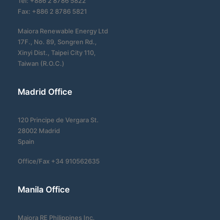
Tel: +886 2 8786 5822
Fax: +886 2 8786 5821
Maiora Renewable Energy Ltd
17F., No. 89, Songren Rd.,
Xinyi Dist., Taipei City 110,
Taiwan (R.O.C.)
Madrid Office
120 Principe de Vergara St.
28002 Madrid
Spain
Office/Fax +34 910562635
Manila Office
Maiora RE Philippines Inc.