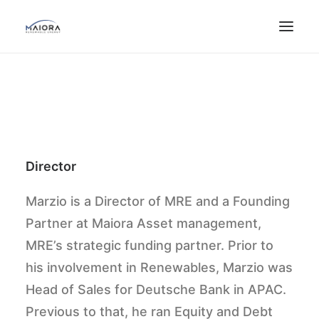
Director
Marzio is a Director of MRE and a Founding
Partner at Maiora Asset management,
MRE’s strategic funding partner. Prior to
his involvement in Renewables, Marzio was
Head of Sales for Deutsche Bank in APAC.
Previous to that, he ran Equity and Debt