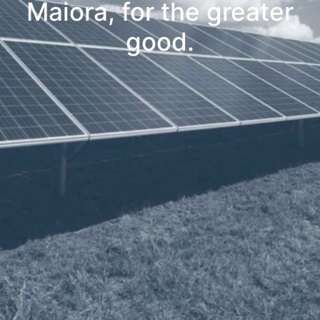
Maiora, for the greater
good.