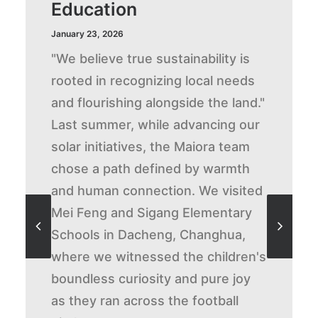
Education
January 23, 2026
"We believe true sustainability is
rooted in recognizing local needs
and flourishing alongside the land."
Last summer, while advancing our
solar initiatives, the Maiora team
chose a path defined by warmth
and human connection. We visited
Mei Feng and Sigang Elementary
Schools in Dacheng, Changhua,
where we witnessed the children's
boundless curiosity and pure joy
as they ran across the football