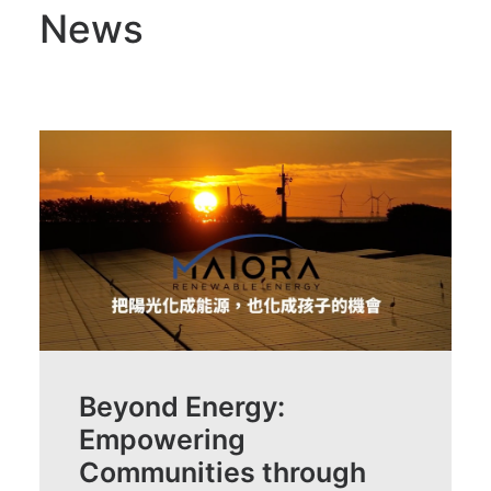
News
Beyond Energy:
Empowering
Communities through