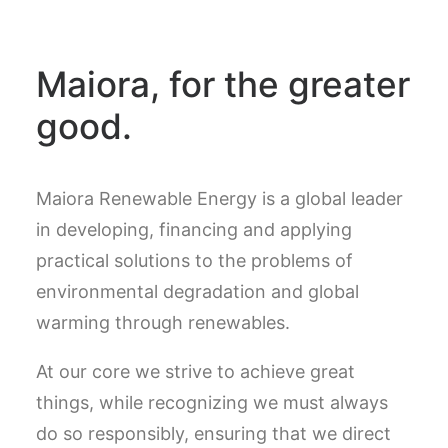
Maiora, for the greater
good.
Maiora Renewable Energy is a global leader
in developing, financing and applying
practical solutions to the problems of
environmental degradation and global
warming through renewables.
At our core we strive to achieve great
things, while recognizing we must always
do so responsibly, ensuring that we direct