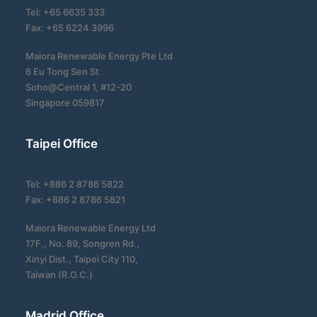
Tel: +65 6635 333
Fax: +65 6224 3996
Maiora Renewable Energy Pte Ltd
6 Eu Tong Sen St
Soho@Central 1, #12-20
Singapore 059817
Taipei Office
Tel: +886 2 8786 5822
Fax: +886 2 8786 5821
Maiora Renewable Energy Ltd
17F., No. 89, Songren Rd.,
Xinyi Dist., Taipei City 110,
Taiwan (R.O.C.)
Madrid Office