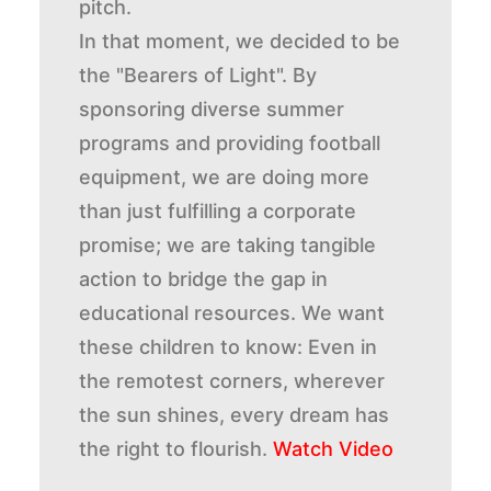
pitch.
In that moment, we decided to be
the "Bearers of Light". By
sponsoring diverse summer
programs and providing football
equipment, we are doing more
than just fulfilling a corporate
promise; we are taking tangible
action to bridge the gap in
educational resources. We want
these children to know: Even in
the remotest corners, wherever
the sun shines, every dream has
the right to flourish.
Watch Video