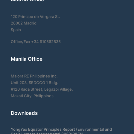
120 Principe de Vergara St.
28002 Madrid
Spain
Office/Fax +34 910562635
Manila Office
Maiora RE Philippines Inc.
Unit 203, SEDCCO 1 Bldg.
#120 Rada Street, Legazpi Village,
Makati City, Philippines
Downloads
YongYao Equator Principles Report (Environmental and