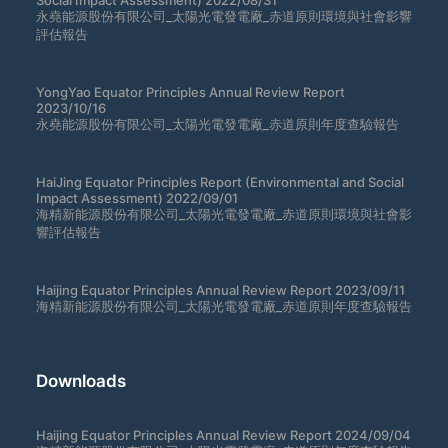
Social Impact Assessment) 2022/08/31
永堯能源股份有限公司_太陽光電發電廠_赤道原則環境與社會影響
評估報告
YongYao Equator Principles Annual Review Report
2023/10/16
永堯能源股份有限公司_太陽光電發電廠_赤道原則年度查驗報告
HaiJing Equator Principles Report (Environmental and Social
Impact Assessment) 2022/09/01
海精新能源股份有限公司_太陽光電發電廠_赤道原則環境與社會影
響評估報告
Haijing Equator Principles Annual Review Report 2023/09/11
海精新能源股份有限公司_太陽光電發電廠_赤道原則年度查驗報告
Downloads
Haijing Equator Principles Annual Review Report 2024/09/04