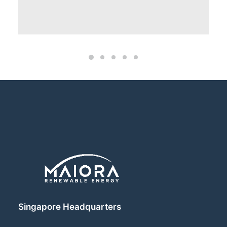
Singapore Headquarters