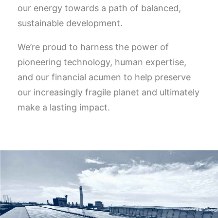
our energy towards a path of balanced,
sustainable development.
We’re proud to harness the power of
pioneering technology, human expertise,
and our financial acumen to help preserve
our increasingly fragile planet and ultimately
make a lasting impact.