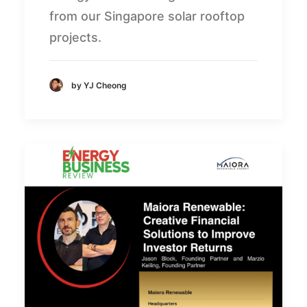
from our Singapore solar rooftop
projects.
by YJ Cheong