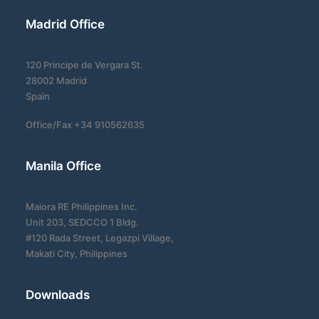
Madrid Office
120 Principe de Vergara St.
28002 Madrid
Spain
Office/Fax +34 910562635
Manila Office
Maiora RE Philippines Inc.
Unit 203, SEDCCO 1 Bldg.
#120 Rada Street, Legazpi Village,
Makati City, Philippines
Downloads