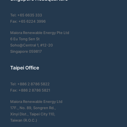
Tel: +65 6635 333
Fax: +65 6224 3996
Maiora Renewable Energy Pte Ltd
6 Eu Tong Sen St
Soho@Central 1, #12-20
Singapore 059817
Taipei Office
Tel: +886 2 8786 5822
Fax: +886 2 8786 5821
Maiora Renewable Energy Ltd
17F., No. 89, Songren Rd.,
Xinyi Dist., Taipei City 110,
Taiwan (R.O.C.)