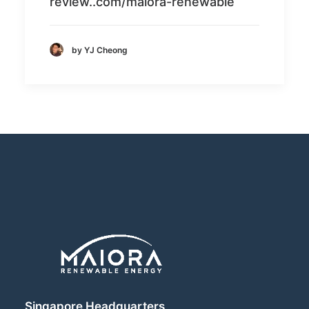
review..com/maiora-renewable
by YJ Cheong
Singapore Headquarters