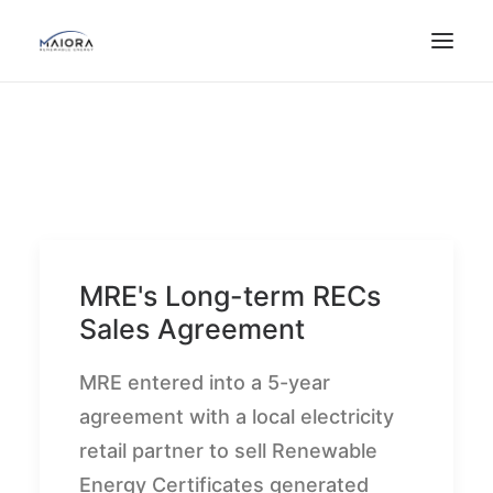
MRE's Long-term RECs
Sales Agreement
MRE entered into a 5-year
agreement with a local electricity
retail partner to sell Renewable
Energy Certificates generated