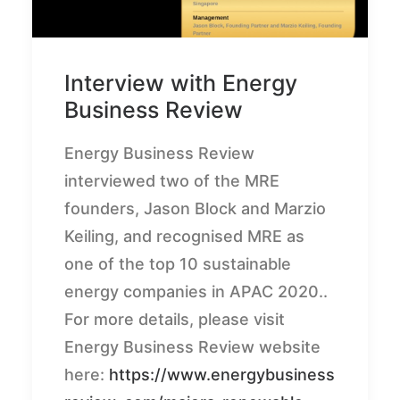
Interview with Energy
Business Review
Energy Business Review
interviewed two of the MRE
founders, Jason Block and Marzio
Keiling, and recognised MRE as
one of the top 10 sustainable
energy companies in APAC 2020..
For more details, please visit
Energy Business Review website
here:
https://www.energybusiness