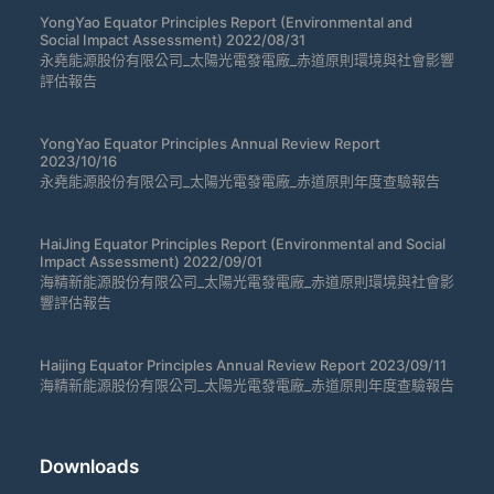
YongYao Equator Principles Report (Environmental and
Social Impact Assessment) 2022/08/31
永堯能源股份有限公司_太陽光電發電廠_赤道原則環境與社會影響
評估報告
YongYao Equator Principles Annual Review Report
2023/10/16
永堯能源股份有限公司_太陽光電發電廠_赤道原則年度查驗報告
HaiJing Equator Principles Report (Environmental and Social
Impact Assessment) 2022/09/01
海精新能源股份有限公司_太陽光電發電廠_赤道原則環境與社會影
響評估報告
Haijing Equator Principles Annual Review Report 2023/09/11
海精新能源股份有限公司_太陽光電發電廠_赤道原則年度查驗報告
Downloads